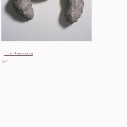
Silent Conversation
2000