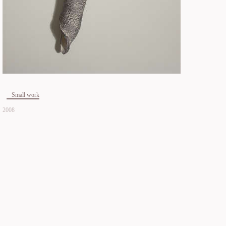
Small work
2008