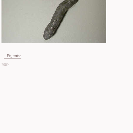
Figuration
2009