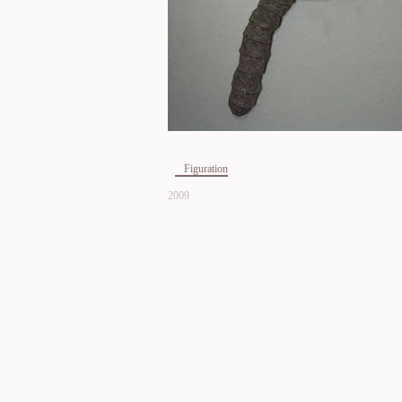
Figuration
2009