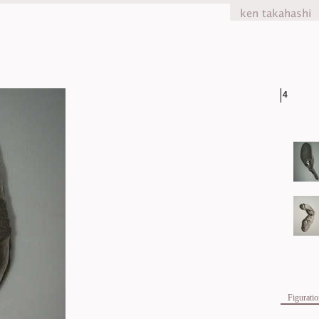
4
Figurati