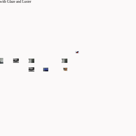
with Glaze and Luster