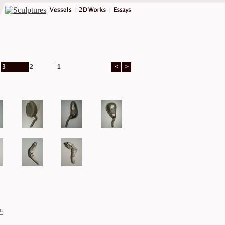
3
2
1
<
>
on