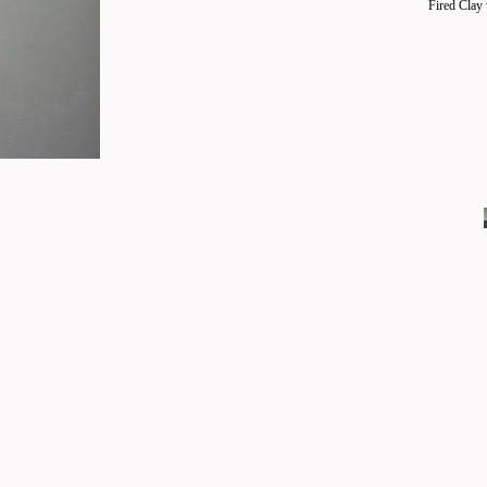
Fired Clay 