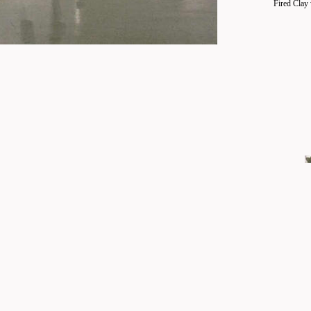
Fired Clay