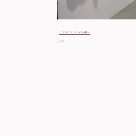
Silent Conversation
2000