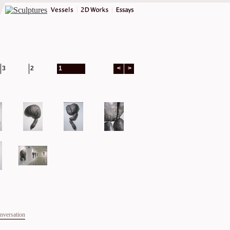
3
2
1
<
>
onversation