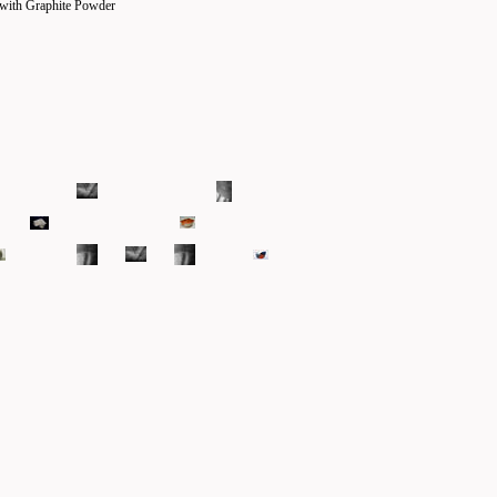
 with Graphite Powder