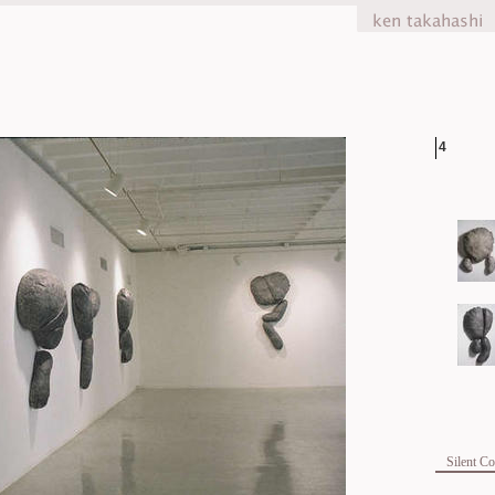
4
Silent C